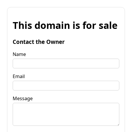
This domain is for sale
Contact the Owner
Name
Email
Message