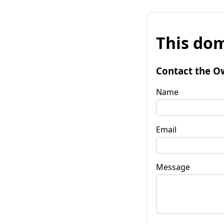
This dom
Contact the O
Name
Email
Message