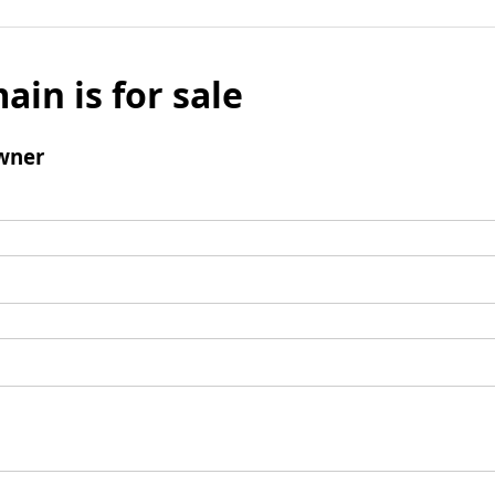
ain is for sale
wner