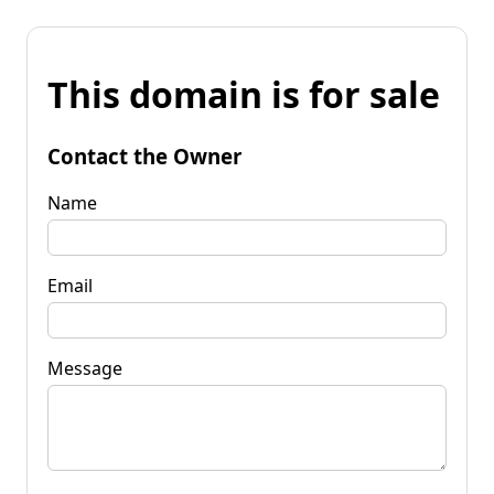
This domain is for sale
Contact the Owner
Name
Email
Message